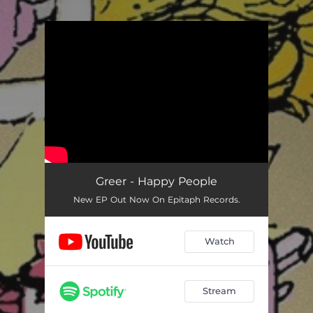
.
You're all set!
Greer - Happy People
New EP Out Now On Epitaph Records.
Watch
Stream