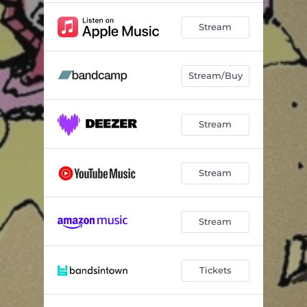
Stream
Stream/Buy
Stream
Stream
Stream
Tickets